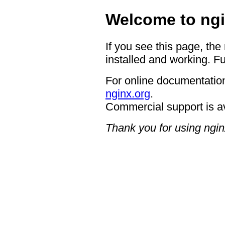
Welcome to ngi
If you see this page, the
installed and working. Fu
For online documentation
nginx.org
.
Commercial support is a
Thank you for using ngin